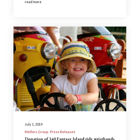
read more
July 1, 2019
Mellors Group
Press Releases
Donation of 140 Fantasy Island ride wristbands