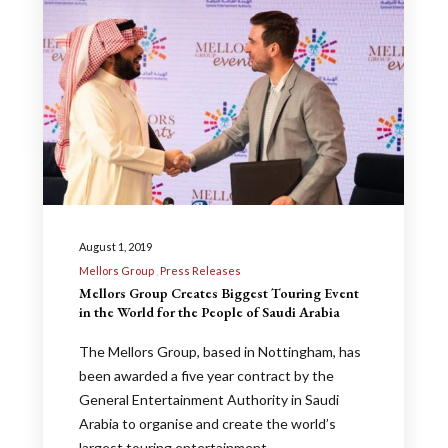
August 1, 2019
Mellors Group
Press Releases
Mellors Group Creates Biggest Touring Event
in the World for the People of Saudi Arabia
The Mellors Group, based in Nottingham, has
been awarded a five year contract by the
General Entertainment Authority in Saudi
Arabia to organise and create the world’s
largest touring entertainment…