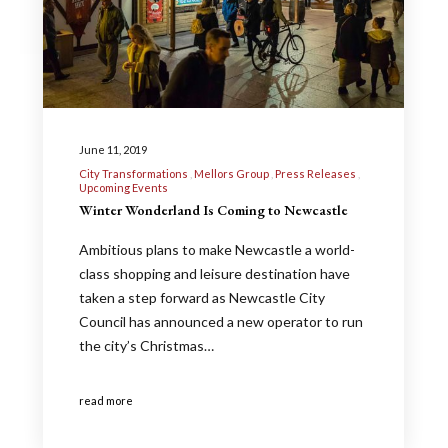
June 11, 2019
City Transformations
Mellors Group
Press Releases
Upcoming Events
Winter Wonderland Is Coming to Newcastle
Ambitious plans to make Newcastle a world-
class shopping and leisure destination have
taken a step forward as Newcastle City
Council has announced a new operator to run
the city’s Christmas…
read more