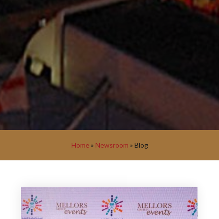
Home
»
Newsroom
»
Blog