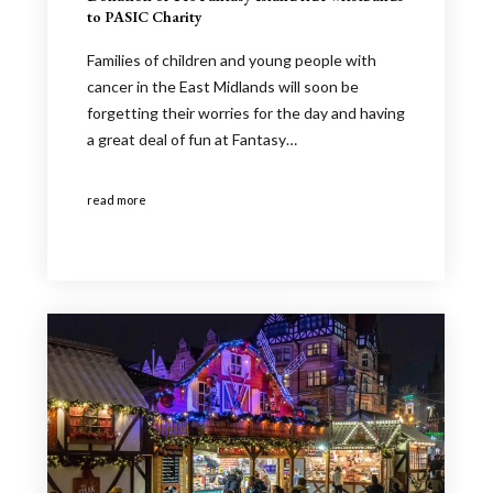
to PASIC Charity
Families of children and young people with
cancer in the East Midlands will soon be
forgetting their worries for the day and having
a great deal of fun at Fantasy…
read more