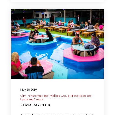
May 20, 2019
City Transformations
Mellors Group
Press Releases
Upcoming Events
PLAYA DAY CLUB