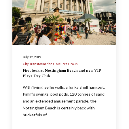
July 12, 2019
City Transformations
Mellors Group
First look at Nottingham Beach and new VIP
Playa Day Club
With ‘living’ selfie walls, a funky shell hangout,
Pimm’s swings, pool pods, 120 tonnes of sand
and an extended amusement parade, the
Nottingham Beach is certainly back with
bucketfuls of…