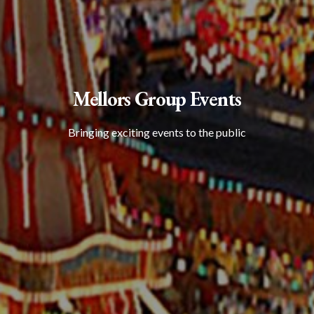
Mellors Group Events
Bringing exciting events to the public