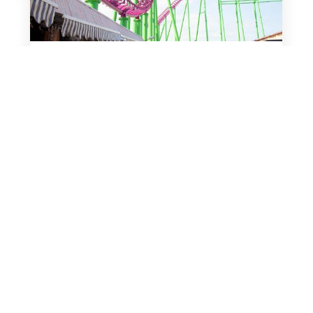
March 10, 2019
Fantasy Island
Mellors Group
Press Releases
Upcoming Events
Exciting Developments for Fantasy Island
Following the company’s purchase in March
2016 by Mellors Group, Fantasy Island
Holdings Ltd has had three successful
seasons and is looking forward to opening its
doors to visitors in…
read more