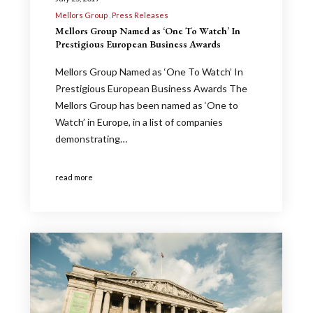
Mellors Group
Press Releases
Mellors Group Named as ‘One To Watch’ In
Prestigious European Business Awards
Mellors Group Named as ‘One To Watch’ In
Prestigious European Business Awards The
Mellors Group has been named as ‘One to
Watch’ in Europe, in a list of companies
demonstrating…
read more