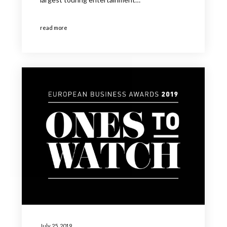
read more
July 25, 2019