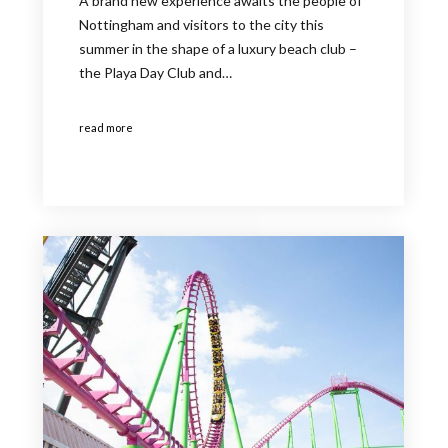
A brand new experience awaits the people of
Nottingham and visitors to the city this
summer in the shape of a luxury beach club –
the Playa Day Club and…
read more