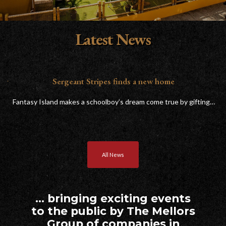
Latest News
or
Sergeant Stripes finds a new home
Fantasy Island makes a schoolboy’s dream come true by gifting…
T
All News
… bringing exciting events
to the public by The Mellors
Group of companies in