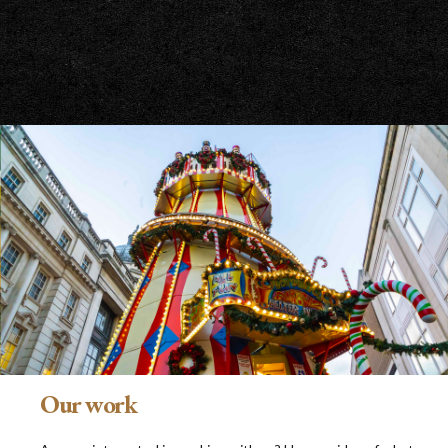
Our work