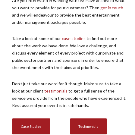
Are you interested in working with us? Have an idea of what
you want to provide for your customers? Then
get in touch
and we will endeavour to provide the best entertainment
and/or management packages possible.
Take a look at some of our
case studies
to find out more
about the work we have done. We love a challenge, and
discuss every element of every project with our private and
public sector partners and sponsors in order to ensure that
the event meets with their aims and priorities.
Don’t just take our word for it though. Make sure to take a
look at our client
testimonials
to get a full sense of the
service we provide from the people who have experienced it.
Rest assured your event is in safe hands.
Case Studies
Testimonials