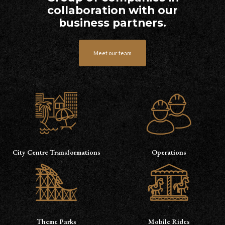
collaboration with our
business partners.
Meet our team
City Centre Transformations
Operations
Theme Parks
Mobile Rides