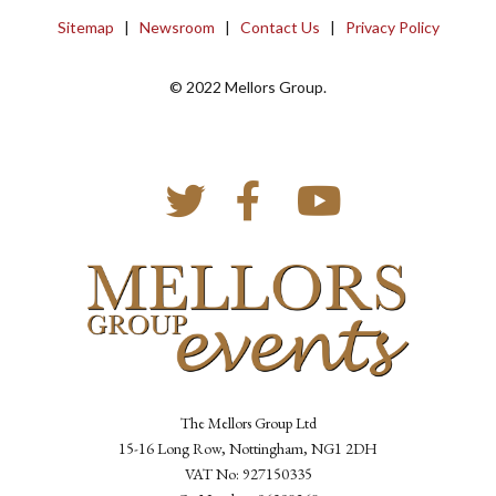
Sitemap
|
Newsroom
|
Contact Us
|
Privacy Policy
© 2022 Mellors Group.
The Mellors Group Ltd
15-16 Long Row, Nottingham, NG1 2DH
VAT No: 927150335