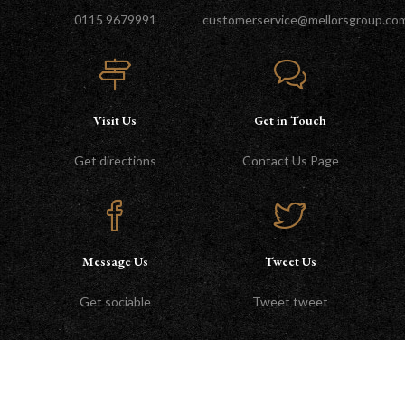
0115 9679991
customerservice@mellorsgroup.co
Visit Us
Get in Touch
Get directions
Contact Us Page
Message Us
Tweet Us
Get sociable
Tweet tweet