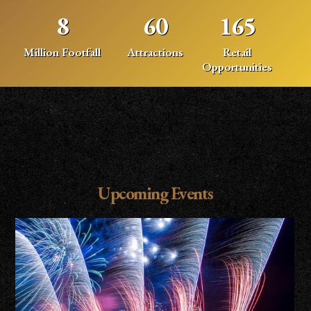
8
60
165
Million Footfall
Attractions
Retail
Opportunities
Upcoming Events