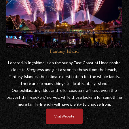
Fantasy Island
Located in Ingoldmells on the sunny East Coast of Lincolnshire
close to Skegness and just a stone’s throw from the beach,
Fantasy Island is the ultimate destination for the whole family.
There are so many things to do at Fantasy Island!
Our exhilarating rides and roller coasters will test even the
bravest thrill-seekers’ nerves, while those looking for something
more family-friendly will have plenty to choose from.
Visit Website