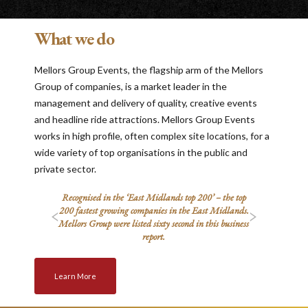
What we do
Mellors Group Events, the flagship arm of the Mellors
Group of companies, is a market leader in the
management and delivery of quality, creative events
and headline ride attractions. Mellors Group Events
works in high profile, often complex site locations, for a
wide variety of top organisations in the public and
private sector.
s Stock
Recognised in the ‘East Midlands top 200’ – the top
Select
e Britain
200 fastest growing companies in the East Midlands.
companies
Mellors Group were listed sixty second in this business
report.
Learn More