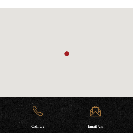
Call Us
Email Us