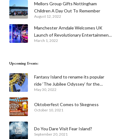
Mellors Group Gifts Nottingham
Children A Day Out To Remember
August 12, 2022
Manchester Arndale Welcomes UK
Launch of Revolutionary Entertainment
March 1, 2022
Venue Urban Playground With The
Cube Live and Tech Infused Putters
Mini Golf
Upcoming Events:
Fantasy Island to rename its popular
ride ‘The Jubilee Odyssey’ for the
May 30, 2022
Queen’s Platinum Jubilee celebrations
Oktoberfest Comes to Skegness
October 10, 2021
Do You Dare Visit Fear Island?
September 20, 2021