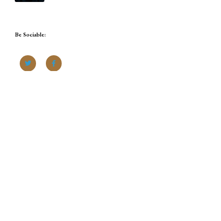
Be Sociable: