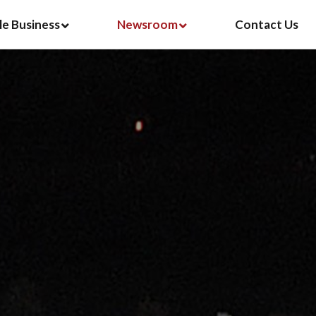
le Business
Newsroom
Contact Us