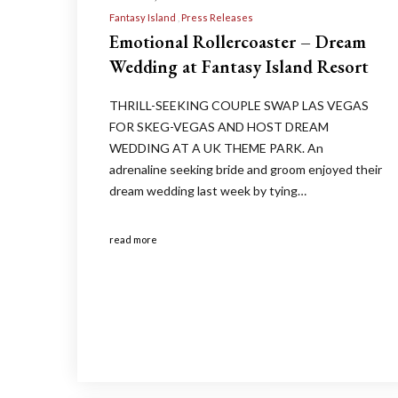
Fantasy Island
Press Releases
Emotional Rollercoaster – Dream
Wedding at Fantasy Island Resort
THRILL-SEEKING COUPLE SWAP LAS VEGAS
FOR SKEG-VEGAS AND HOST DREAM
WEDDING AT A UK THEME PARK. An
adrenaline seeking bride and groom enjoyed their
dream wedding last week by tying…
read more