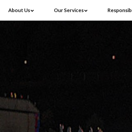
About Us
Our Services
Responsib