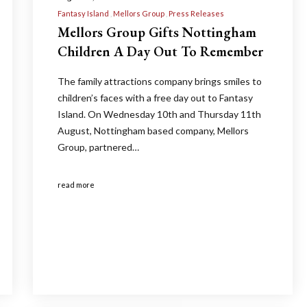
Fantasy Island
Mellors Group
Press Releases
Mellors Group Gifts Nottingham
Children A Day Out To Remember
The family attractions company brings smiles to
children’s faces with a free day out to Fantasy
Island. On Wednesday 10th and Thursday 11th
August, Nottingham based company, Mellors
Group, partnered…
read more