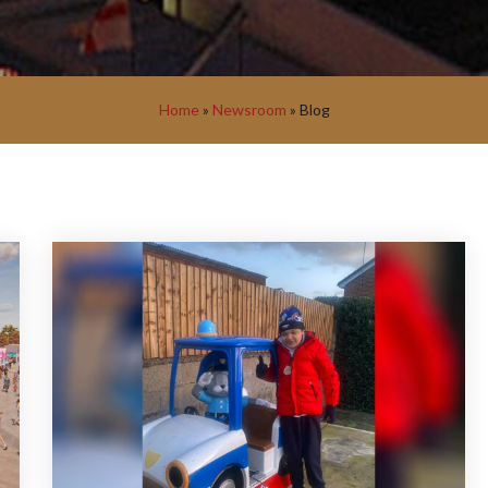
Home
»
Newsroom
»
Blog