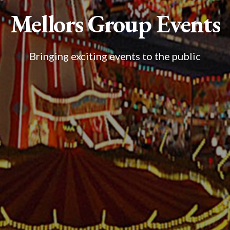
Mellors Group Events
Bringing exciting events to the public