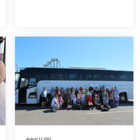
August 12, 2022