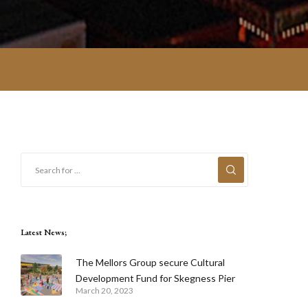
Latest News;
The Mellors Group secure Cultural
Development Fund for Skegness Pier
March 20, 2023