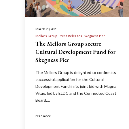
March 20, 2023
Mellors Group
Press Releases
Skegness Pier
The Mellors Group secure
Cultural Development Fund for
Skegness Pier
The Mellors Group is delighted to confirm its
successful application for the Cultural
Development Fund in its joint bid with Magna
Vitae, led by ELDC and the Connected Coast
Board.…
read more