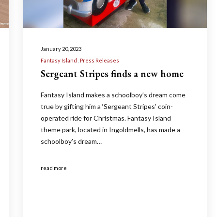
January 20, 2023
Fantasy Island
Press Releases
Sergeant Stripes finds a new home
Fantasy Island makes a schoolboy’s dream come
true by gifting him a ‘Sergeant Stripes’ coin-
operated ride for Christmas. Fantasy Island
theme park, located in Ingoldmells, has made a
schoolboy’s dream…
read more