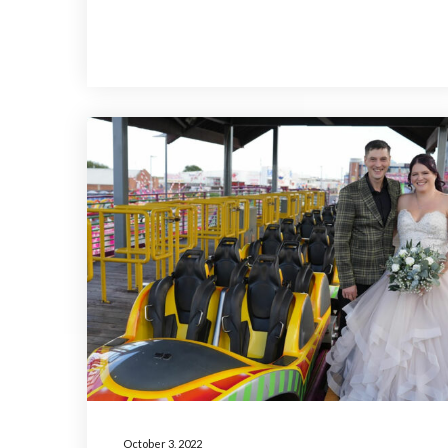
October 3, 2022