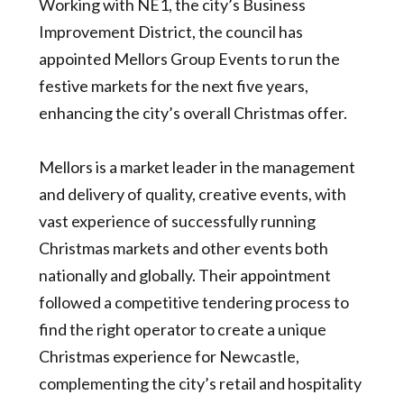
Working with NE1, the city’s Business
Improvement District, the council has
appointed Mellors Group Events to run the
festive markets for the next five years,
enhancing the city’s overall Christmas offer.
Mellors is a market leader in the management
and delivery of quality, creative events, with
vast experience of successfully running
Christmas markets and other events both
nationally and globally. Their appointment
followed a competitive tendering process to
find the right operator to create a unique
Christmas experience for Newcastle,
complementing the city’s retail and hospitality