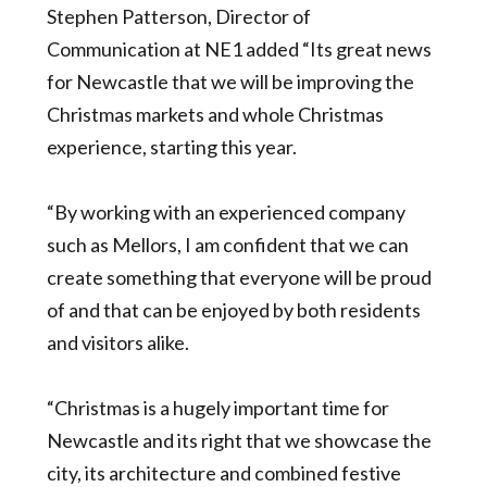
Stephen Patterson, Director of
Communication at NE1 added “Its great news
for Newcastle that we will be improving the
Christmas markets and whole Christmas
experience, starting this year.
“By working with an experienced company
such as Mellors, I am confident that we can
create something that everyone will be proud
of and that can be enjoyed by both residents
and visitors alike.
“Christmas is a hugely important time for
Newcastle and its right that we showcase the
city, its architecture and combined festive