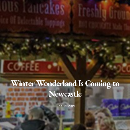
Winter Wonderland Is Coming to
Newcastle
June 11, 2019