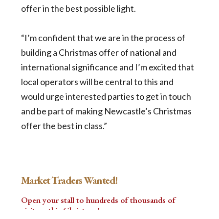
offer in the best possible light.
“I’m confident that we are in the process of
building a Christmas offer of national and
international significance and I’m excited that
local operators will be central to this and
would urge interested parties to get in touch
and be part of making Newcastle’s Christmas
offer the best in class.”
Market Traders Wanted!
Open your stall to hundreds of thousands of
visitors this Christmas!