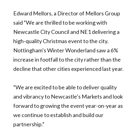
Edward Mellors, a Director of Mellors Group
said “We are thrilled to be working with
Newcastle City Council and NE1 delivering a
high-quality Christmas event to the city.
Nottingham’s Winter Wonderland saw a 6%
increase in footfall to the city rather than the
decline that other cities experienced last year.
“We are excited to be able to deliver quality
and vibrancy to Newcastle’s Markets and look
forward to growing the event year-on-year as
we continue to establish and build our
partnership.”