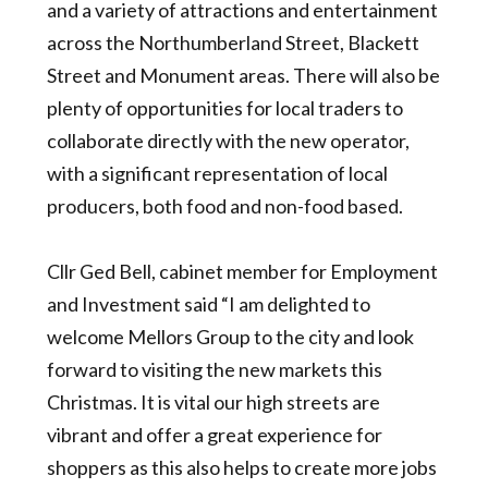
and a variety of attractions and entertainment
across the Northumberland Street, Blackett
Street and Monument areas. There will also be
plenty of opportunities for local traders to
collaborate directly with the new operator,
with a significant representation of local
producers, both food and non-food based.
Cllr Ged Bell, cabinet member for Employment
and Investment said “I am delighted to
welcome Mellors Group to the city and look
forward to visiting the new markets this
Christmas. It is vital our high streets are
vibrant and offer a great experience for
shoppers as this also helps to create more jobs