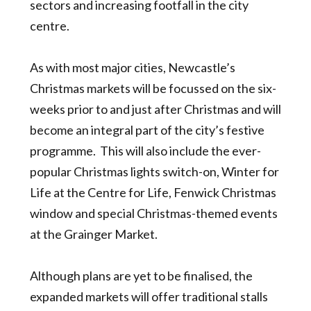
sectors and increasing footfall in the city
centre.
As with most major cities, Newcastle’s
Christmas markets will be focussed on the six-
weeks prior to and just after Christmas and will
become an integral part of the city’s festive
programme. This will also include the ever-
popular Christmas lights switch-on, Winter for
Life at the Centre for Life, Fenwick Christmas
window and special Christmas-themed events
at the Grainger Market.
Although plans are yet to be finalised, the
expanded markets will offer traditional stalls