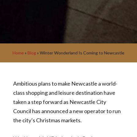
Home
»
Blog
»
Winter Wonderland Is Coming to Newcastle
Ambitious plans to make Newcastle a world-
class shopping and leisure destination have
taken a step forward as Newcastle City
Council has announced a new operator to run
the city’s Christmas markets.