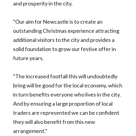
and prosperity in the city.
“Our aim for Newcastle is to create an
outstanding Christmas experience attracting
additional visitors to the city and provides a
solid foundation to grow our festive offer in
future years.
“The increased footfall this will undoubtedly
bring will be good for the local economy, which
in turn benefits everyone who lives in the city.
And by ensuring a large proportion of local
traders are represented we can be confident
they will also benefit from this new
arrangement.”