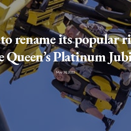
 to rename its popular ri
e Queen’s Platinum Jubi
May 30, 2022