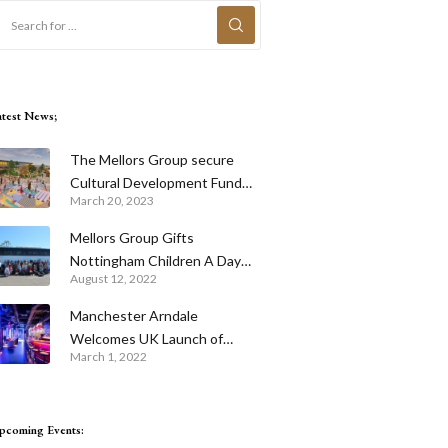
atest News;
The Mellors Group secure
Cultural Development Fund
March 20, 2023
for Skegness Pier
Mellors Group Gifts
Nottingham Children A Day
August 12, 2022
Out To Remember
Manchester Arndale
Welcomes UK Launch of
March 1, 2022
Revolutionary Entertainment
Venue Urban Playground With
The Cube Live and Tech
pcoming Events:
Infused Putters Mini Golf