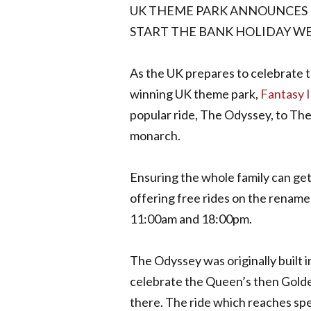
UK THEME PARK ANNOUNCES F
START THE BANK HOLIDAY W
As the UK prepares to celebrate t
winning UK theme park,
Fantasy I
popular ride, The Odyssey, to The
monarch.
Ensuring the whole family can get 
offering free rides on the renam
11:00am and 18:00pm.
The Odyssey was originally built 
celebrate the Queen’s then Golden
there. The ride which reaches sp