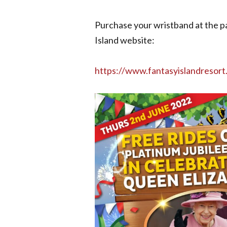
Purchase your wristband at the pa
Island website:
https://www.fantasyislandresort