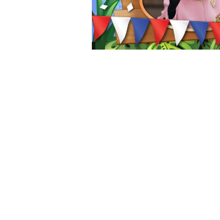
Get Ready! Fantasy Island is Back Bigger and Better Than Ever
Mellors Group Gifts Nottingham Children A Day Out To Remember