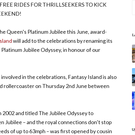
REE RIDES FOR THRILLSEEKERS TO KICK
EEKEND!
he Queen’s Platinum Jubilee this June, award-
L
sland
will add to the celebrations by renaming its
 Platinum Jubilee Odyssey, in honour of our
involved in the celebrations, Fantasy Island is also
ed rollercoaster on Thursday 2nd June between
in 2002 and titled The Jubilee Odyssey to
 Jubilee – and the royal connections don’t stop
U
eeds of up to 63mph – was first opened by cousin