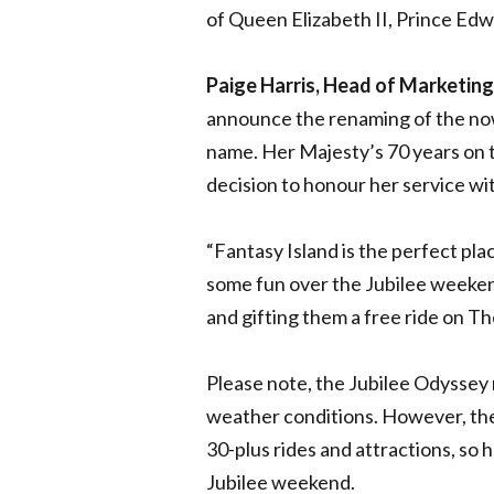
of Queen Elizabeth II, Prince Ed
Paige Harris, Head of Marketing
announce the renaming of the now
name. Her Majesty’s 70 years on t
decision to honour her service wit
“Fantasy Island is the perfect plac
some fun over the Jubilee weeke
and gifting them a free ride on T
Please note, the Jubilee Odyssey
weather conditions. However, there
30-plus rides and attractions, so
Jubilee weekend.