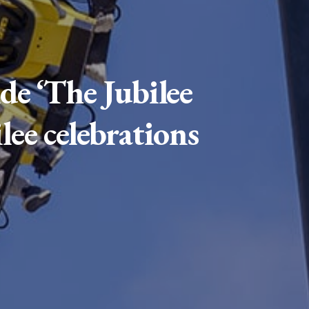
de ‘The Jubilee
lee celebrations