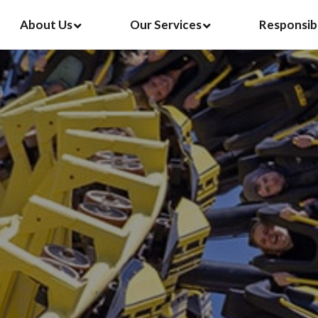
About Us
Our Services
Responsib