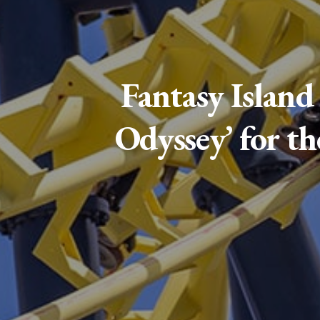
Fantasy Island
Odyssey’ for th