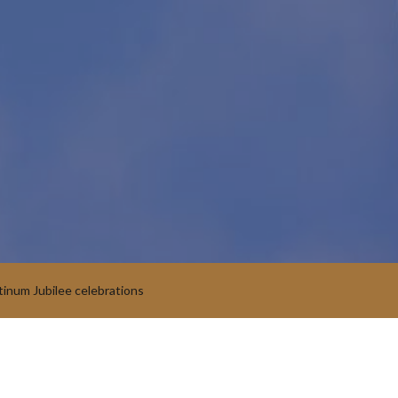
tinum Jubilee celebrations