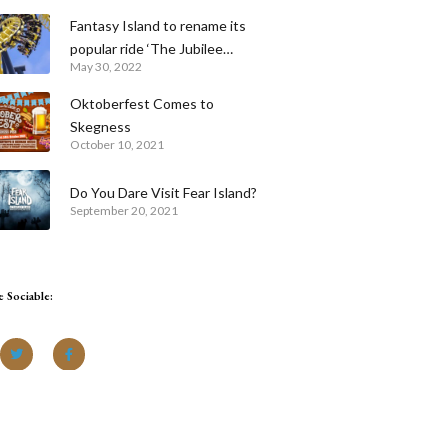
Fantasy Island to rename its
popular ride ‘The Jubilee
May 30, 2022
Odyssey’ for the Queen’s
Platinum Jubilee celebrations
Oktoberfest Comes to
Skegness
October 10, 2021
Do You Dare Visit Fear Island?
September 20, 2021
e Sociable: