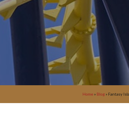
Home
»
Blog
»
Fantasy Isl