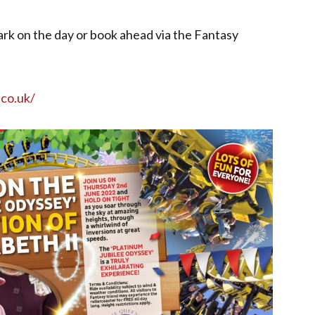
rk on the day or book ahead via the Fantasy
.co.uk/