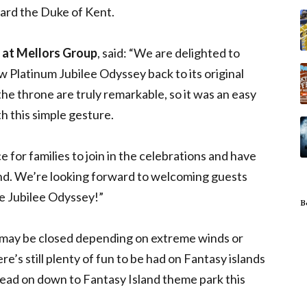
ward the Duke of Kent.
 at Mellors Group
, said: “We are delighted to
 Platinum Jubilee Odyssey back to its original
he throne are truly remarkable, so it was an easy
h this simple gesture.
e for families to join in the celebrations and have
nd. We’re looking forward to welcoming guests
he Jubilee Odyssey!”
B
 may be closed depending on extreme winds or
’s still plenty of fun to be had on Fantasy islands
 head on down to Fantasy Island theme park this