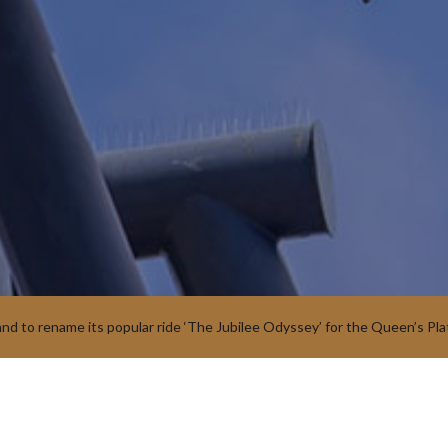
and to rename its popular ride ‘The Jubilee Odyssey’ for the Queen’s Pla