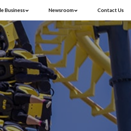
le Business
Newsroom
Contact Us