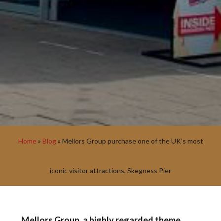
Home
»
Blog
»
Mellors Group purchase one of the UK’s most
iconic visitor attractions, Skegness Pier
Mellors Group, a highly regarded theme