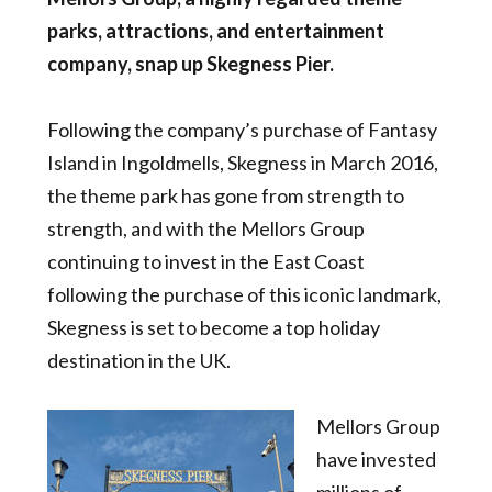
parks, attractions, and entertainment
company
, snap up Skegness Pier.
Following the company’s purchase of Fantasy
Island in Ingoldmells, Skegness in March 2016,
the theme park has gone from strength to
strength, and with the Mellors Group
continuing to invest in the East Coast
following the purchase of this iconic landmark,
Skegness is set to become a top holiday
destination in the UK.
Mellors Group
have invested
millions of