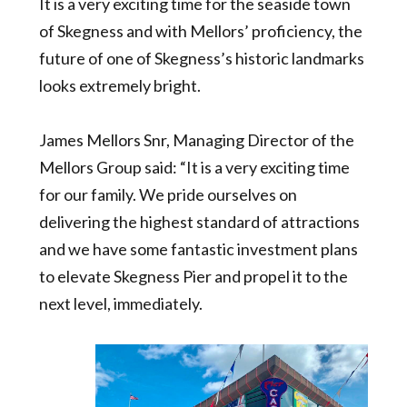
It is a very exciting time for the seaside town
of Skegness and with Mellors’ proficiency, the
future of one of Skegness’s historic landmarks
looks extremely bright.
James Mellors Snr, Managing Director of the
Mellors Group said: “It is a very exciting time
for our family. We pride ourselves on
delivering the highest standard of attractions
and we have some fantastic investment plans
to elevate Skegness Pier and propel it to the
next level, immediately.