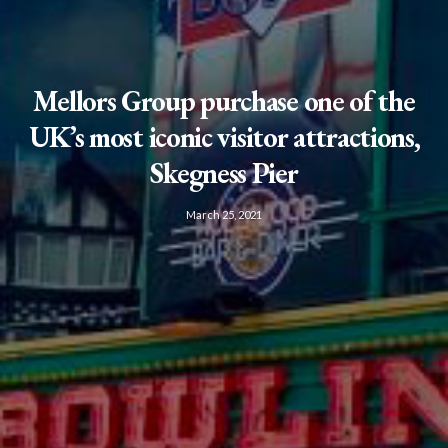
Mellors Group purchase one of the
UK’s most iconic visitor attractions,
Skegness Pier
March 25, 2021