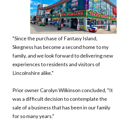
“Since the purchase of Fantasy Island,
Skegness has become a second home to my
family, and we look forward to delivering new
experiences to residents and visitors of
Lincolnshire alike.”
Prior owner Carolyn Wilkinson concluded, “It
was a difficult decision to contemplate the
sale of a business that has been in our family
for so many years.”